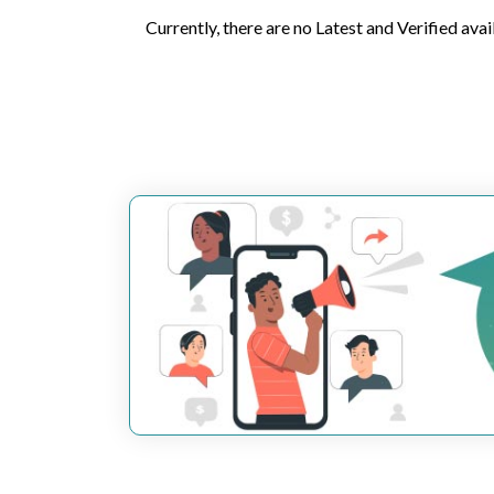
Currently, there are no Latest and Verified avai