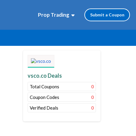
Prop Trading
Submit a Coupon
vsco.co Deals
Total Coupons
0
Coupon Codes
0
Verified Deals
0