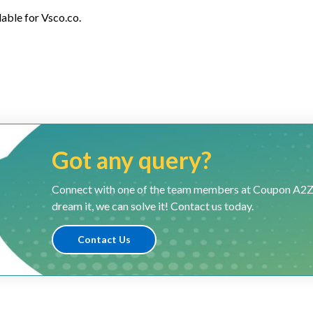
lable for Vsco.co.
Got any query?
Connect with one of the team members at Coupon A2Z and
dream it, we can solve it! Contact us today.
Contact Us