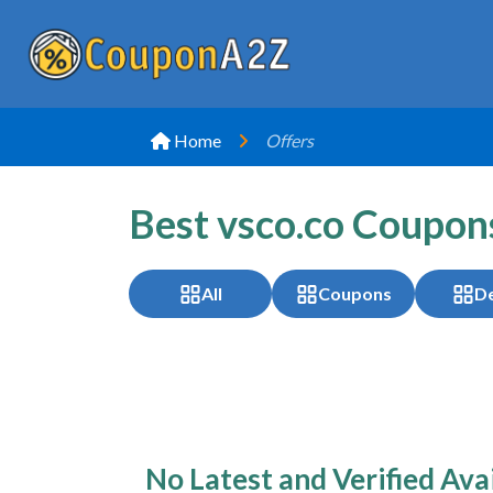
Home
Offers
Best vsco.co Coupon
All
Coupons
De
No Latest and Verified Ava