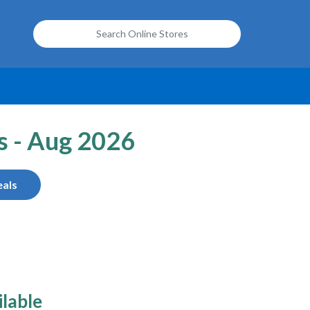
s - Aug 2026
als
ilable