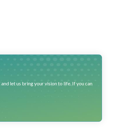
 let us bring your vision to life. If you can