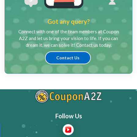
Got any query?
Connect with one of the team members at Coupon
A2Z and let us bring your vision to life. If you can
dream it, we can solve it! Contact us today.
Contact Us
Follow Us