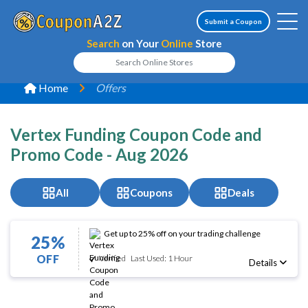
Submit a Coupon
Search
on Your
Online
Store
Home
Offers
Vertex Funding Coupon Code and
Promo Code - Aug 2026
All
Coupons
Deals
Get up to 25% off on your trading challenge
25%
OFF
Verified
Last Used: 1 Hour
Details