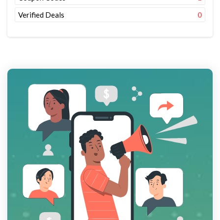
Verified Deals
0