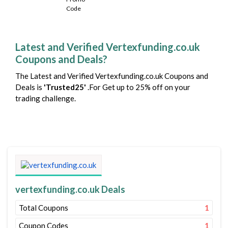
Latest and Verified Vertexfunding.co.uk
Coupons and Deals?
The Latest and Verified Vertexfunding.co.uk Coupons and
Deals is
'Trusted25'
.For Get up to 25% off on your
trading challenge.
vertexfunding.co.uk Deals
Total Coupons
1
Coupon Codes
1