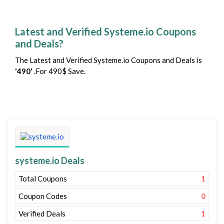
Latest and Verified Systeme.io Coupons
and Deals?
The Latest and Verified Systeme.io Coupons and Deals is
'490'
.For 490$ Save.
systeme.io Deals
Total Coupons
1
Coupon Codes
0
Verified Deals
1