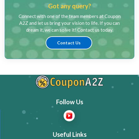
Got any query?
Connect with one of the team members at Coupon
A2Z and let us bring your vision to life. If you can
dream it, we can solve it! Contact us today.
Contact Us
Follow Us
Useful Links