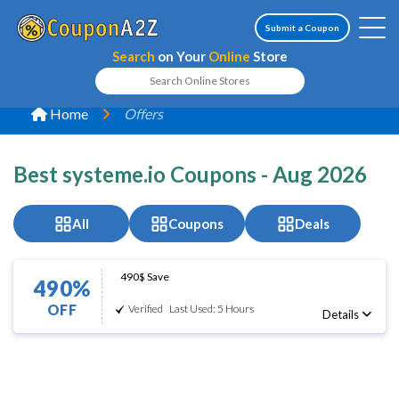
Submit a Coupon
Search
on Your
Online
Store
Home
Offers
Best systeme.io Coupons - Aug 2026
All
Coupons
Deals
490$ Save
490%
OFF
Verified
Last Used: 5 Hours
Details