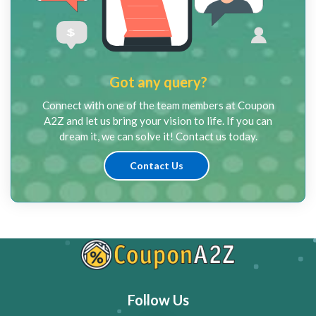
Got any query?
Connect with one of the team members at Coupon
A2Z and let us bring your vision to life. If you can
dream it, we can solve it! Contact us today.
Contact Us
Follow Us