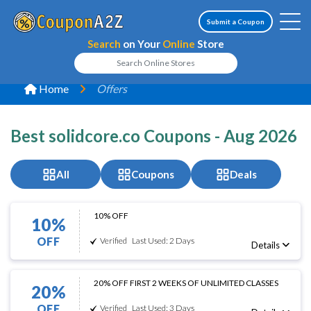
Submit a Coupon
Search
on Your
Online
Store
Home
Offers
Best solidcore.co Coupons - Aug 2026
All
Coupons
Deals
10% OFF
10%
OFF
Verified
Last Used: 2 Days
Details
20% OFF FIRST 2 WEEKS OF UNLIMITED CLASSES
20%
OFF
Verified
Last Used: 3 Days