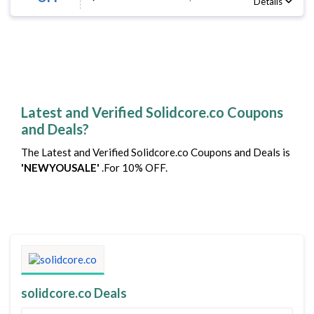
Details
Latest and Verified Solidcore.co Coupons
and Deals?
The Latest and Verified Solidcore.co Coupons and Deals is
'NEWYOUSALE'
.For 10% OFF.
solidcore.co Deals