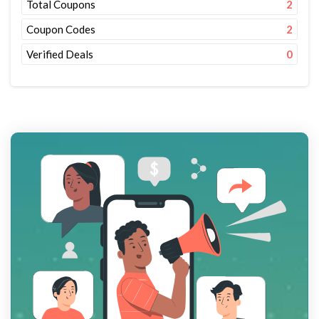
Total Coupons
2
Coupon Codes
2
Verified Deals
0