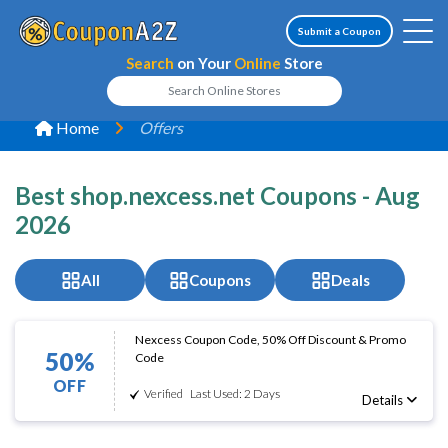
Submit a Coupon
Search
on Your
Online
Store
Home
Offers
Best shop.nexcess.net Coupons - Aug
2026
All
Coupons
Deals
Nexcess Coupon Code, 50% Off Discount & Promo
50%
Code
OFF
Verified
Last Used: 2 Days
Details