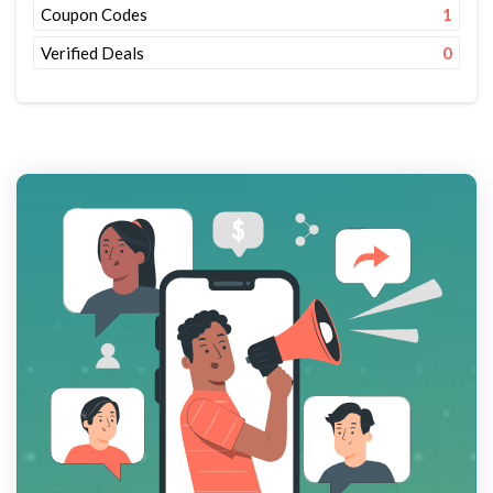
Coupon Codes
1
Verified Deals
0