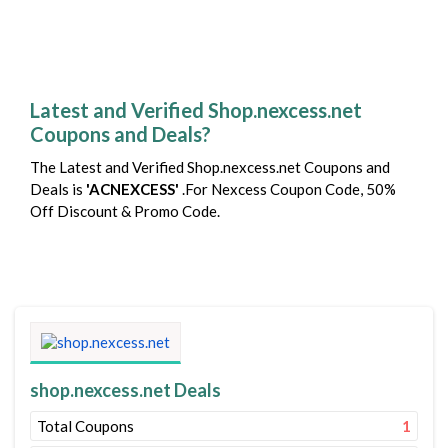
Latest and Verified Shop.nexcess.net
Coupons and Deals?
The Latest and Verified Shop.nexcess.net Coupons and
Deals is
'ACNEXCESS'
.For Nexcess Coupon Code, 50%
Off Discount & Promo Code.
shop.nexcess.net Deals
Total Coupons
1