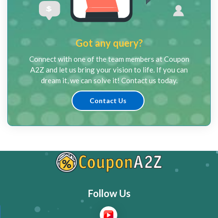
Got any query?
Connect with one of the team members at Coupon
A2Z and let us bring your vision to life. If you can
dream it, we can solve it! Contact us today.
Contact Us
Follow Us