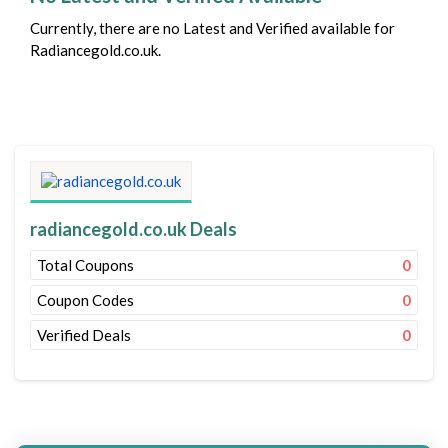
Currently, there are no Latest and Verified available for
Radiancegold.co.uk.
radiancegold.co.uk Deals
Total Coupons
0
Coupon Codes
0
Verified Deals
0