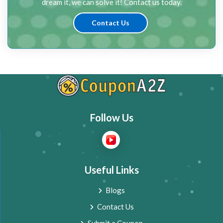
dream it, we can solve it! Contact us today.
Contact Us
Follow Us
Useful Links
Blogs
Contact Us
Submit a Coupon