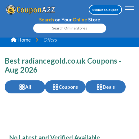
Submit a Coupon
Search
on Your
Online
Store
Home
Offers
Best radiancegold.co.uk Coupons -
Aug 2026
All
Coupons
Deals
No Latest and Verified Available