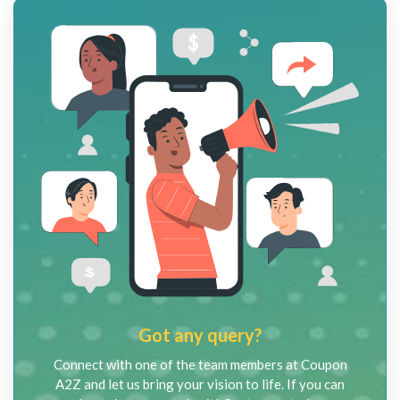
Got any query?
Connect with one of the team members at Coupon
A2Z and let us bring your vision to life. If you can