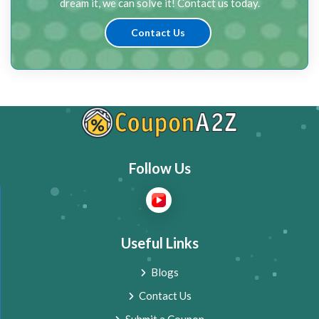
dream it, we can solve it! Contact us today.
Contact Us
Follow Us
Useful Links
Blogs
Contact Us
Submit a Coupon