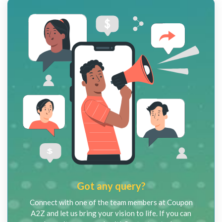
Got any query?
Connect with one of the team members at Coupon
A2Z and let us bring your vision to life. If you can