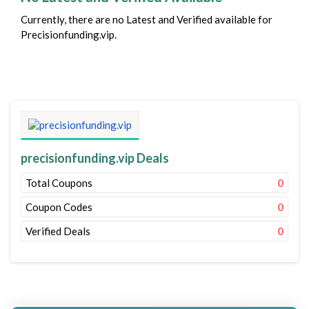
Currently, there are no Latest and Verified available for
Precisionfunding.vip.
precisionfunding.vip Deals
Total Coupons
0
Coupon Codes
0
Verified Deals
0