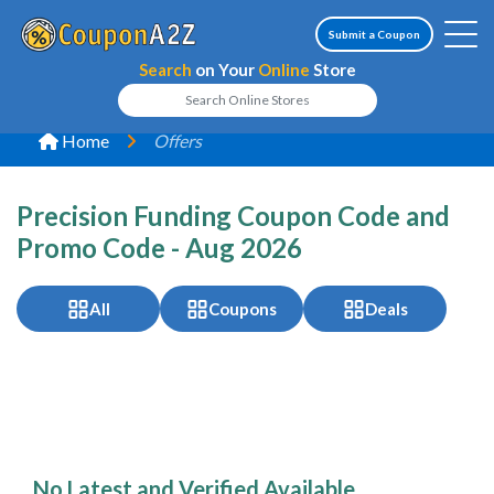
Submit a Coupon
Search
on Your
Online
Store
Home
Offers
Precision Funding Coupon Code and
Promo Code - Aug 2026
All
Coupons
Deals
No Latest and Verified Available