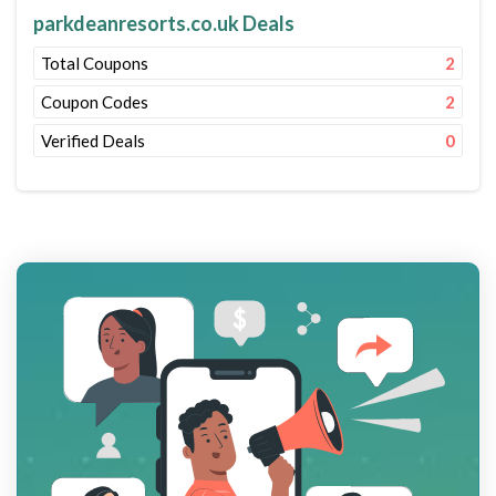
parkdeanresorts.co.uk Deals
Total Coupons
2
Coupon Codes
2
Verified Deals
0