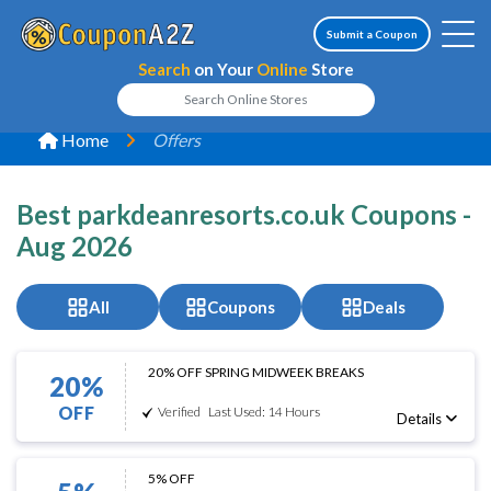
Submit a Coupon
Search
on Your
Online
Store
Home
Offers
Best parkdeanresorts.co.uk Coupons -
Aug 2026
All
Coupons
Deals
20% OFF SPRING MIDWEEK BREAKS
20%
OFF
Verified
Last Used: 14 Hours
Details
5% OFF