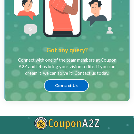
Got any query?
Connect with one of the team members at Coupon
A2Z and let us bring your vision to life. If you can
dream it, we can solve it! Contact us today.
Contact Us