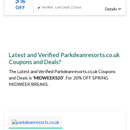
5%
OFF
Verified
Last Used: 2 Days
Details
Latest and Verified Parkdeanresorts.co.uk
Coupons and Deals?
The Latest and Verified Parkdeanresorts.co.uk Coupons
and Deals is
'MIDWEEKS20'
.For 20% OFF SPRING
MIDWEEK BREAKS.