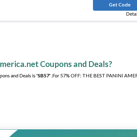
FRIDAYRELEAS
Get Code
Deta
iamerica.net Coupons and Deals?
pons and Deals is
'SB57'
.For 57% OFF: THE BEST PANINI AME