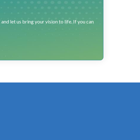
 let us bring your vision to life. If you can