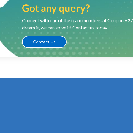
Got any query?
Connect with one of the team members at Coupon A2Z and
dream it, we can solve it! Contact us today.
Contact Us