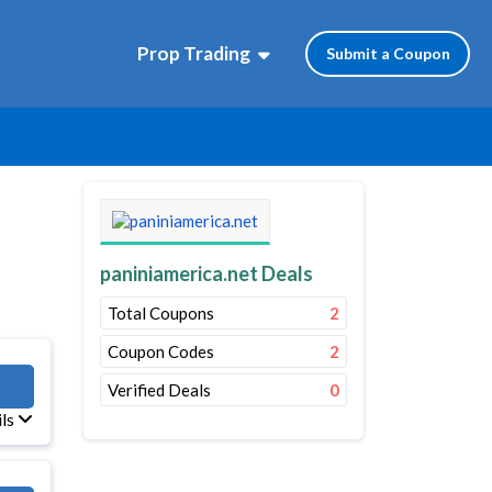
Prop Trading
Submit a Coupon
paniniamerica.net Deals
Total Coupons
2
Coupon Codes
2
B57
Verified Deals
0
ils