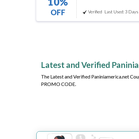
10%
OFF
Verified
Last Used: 3 Days
Latest and Verified Panin
The Latest and Verified Paniniamerica.net Cou
PROMO CODE.