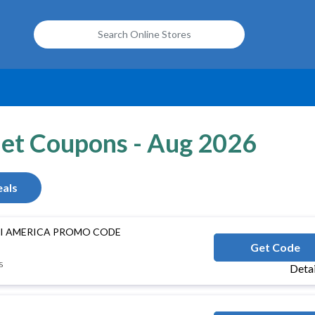
net Coupons - Aug 2026
als
INI AMERICA PROMO CODE
S
Get Code
s
Deta