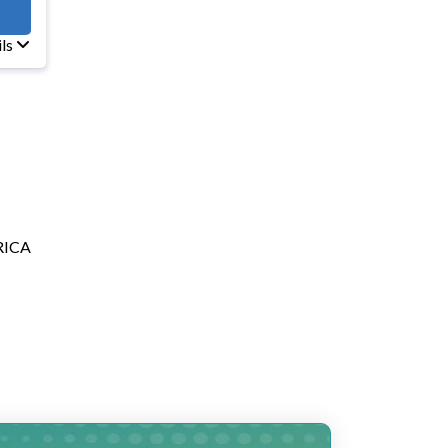
E10
ils
RICA