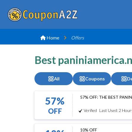
Home
Offers
Best paniniamerica.
All
Coupons
De
57% OFF: THE BEST PAN
57%
OFF
Verified
Last Used: 2 Hour
10% OFF