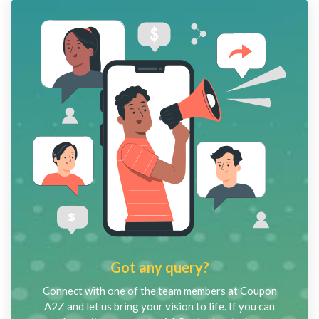
Got any query?
Connect with one of the team members at Coupon
A2Z and let us bring your vision to life. If you can