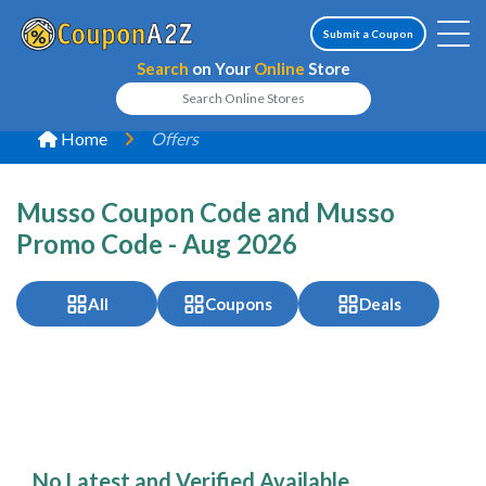
Submit a Coupon
Search
on Your
Online
Store
Home
Offers
Musso Coupon Code and Musso
Promo Code - Aug 2026
All
Coupons
Deals
No Latest and Verified Available