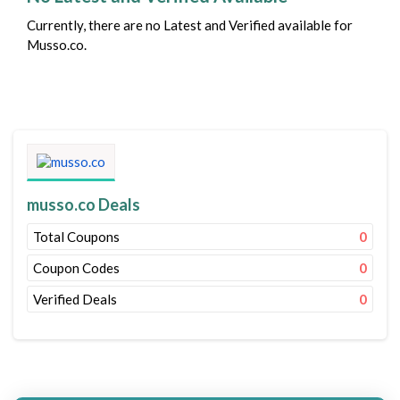
Currently, there are no Latest and Verified available for
Musso.co.
musso.co Deals
Total Coupons
0
Coupon Codes
0
Verified Deals
0