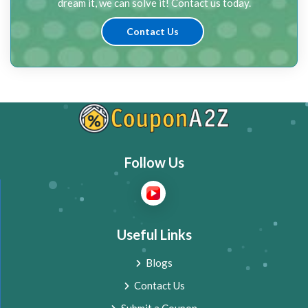
dream it, we can solve it! Contact us today.
Contact Us
Follow Us
Useful Links
Blogs
Contact Us
Submit a Coupon