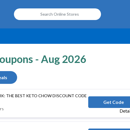
Coupons - Aug 2026
als
RK: THE BEST KETO CHOW DISCOUNT CODE
COOKKETONOW
Get Code
rs
Deta