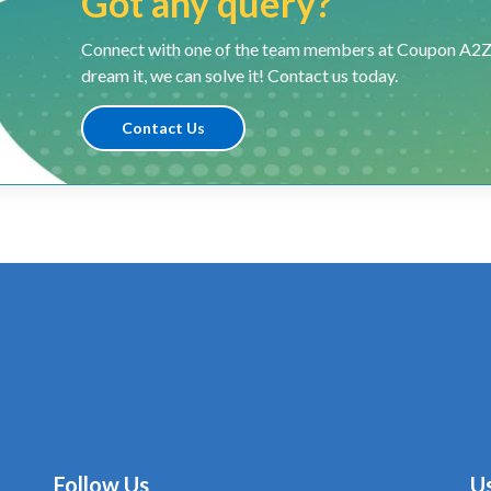
Got any query?
Connect with one of the team members at Coupon A2Z and
dream it, we can solve it! Contact us today.
Contact Us
Follow Us
Us