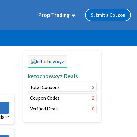
Prop Trading
Submit a Coupon
ketochow.xyz Deals
Total Coupons
2
Coupon Codes
2
10
Verified Deals
0
ils