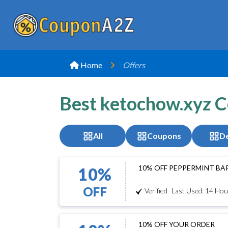
Home
Offers
Best ketochow.xyz 
All
Coupons
De
10% OFF PEPPERMINT BA
10%
OFF
Verified
Last Used: 14 Hou
10% OFF YOUR ORDER