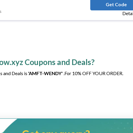
AMFT-WEN
Get Code
s
Deta
how.xyz Coupons and Deals?
s and Deals is
'AMFT-WENDY'
.For 10% OFF YOUR ORDER.