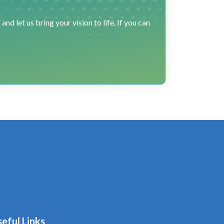
 let us bring your vision to life. If you can
eful Links