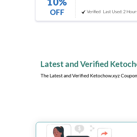
10%
OFF
Verified
Last Used: 2 Hour
Latest and Verified Ketoc
The Latest and Verified Ketochow.xyz Coupon