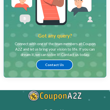
Got any query?
Connect with one of the team members at Coupon
A2Z and let us bring your vision to life. If you can
dream it, we can solve it! Contact us today.
Contact Us