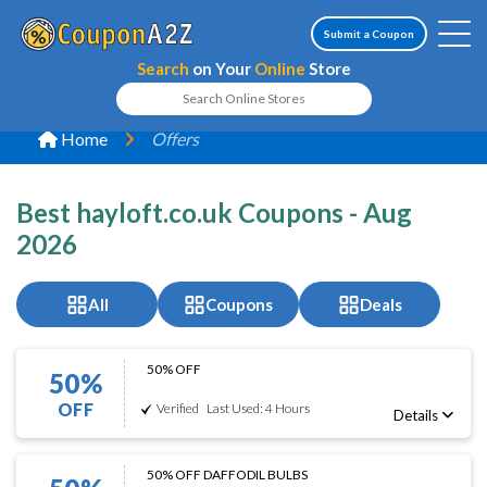
Submit a Coupon
Search
on Your
Online
Store
Home
Offers
Best hayloft.co.uk Coupons - Aug
2026
All
Coupons
Deals
50% OFF
50%
OFF
Verified
Last Used: 4 Hours
Details
50% OFF DAFFODIL BULBS