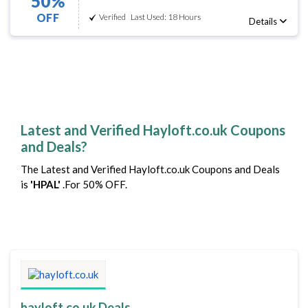
50%
OFF
Verified
Last Used: 18 Hours
Details
Latest and Verified Hayloft.co.uk Coupons
and Deals?
The Latest and Verified Hayloft.co.uk Coupons and Deals
is
'HPAL'
.For 50% OFF.
hayloft.co.uk Deals