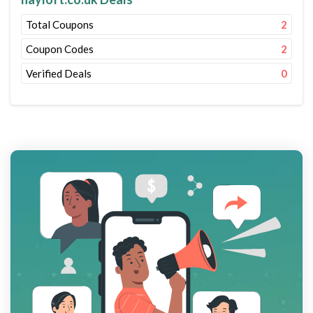
Total Coupons
2
Coupon Codes
2
Verified Deals
0