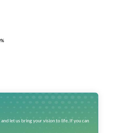
0%
 let us bring your vision to life. If you can