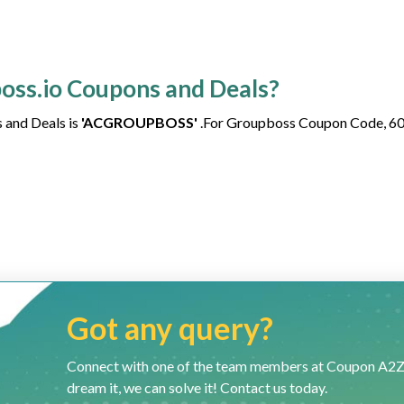
boss.io Coupons and Deals?
 and Deals is
'ACGROUPBOSS'
.For Groupboss Coupon Code, 6
Got any query?
Connect with one of the team members at Coupon A2Z and
dream it, we can solve it! Contact us today.