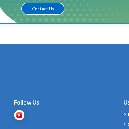
Contact Us
Follow Us
Us