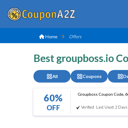
Home
Offers
Best groupboss.io C
All
Coupons
De
Groupboss Coupon Code, 6
60%
OFF
Verified
Last Used: 2 Days