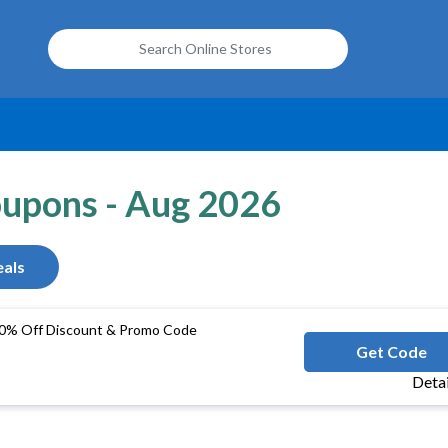
oupons - Aug 2026
als
0% Off Discount & Promo Code
ACGROUPB
Get Code
Deta