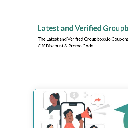
Latest and Verified Group
The Latest and Verified Groupboss.io Coupons
Off Discount & Promo Code.