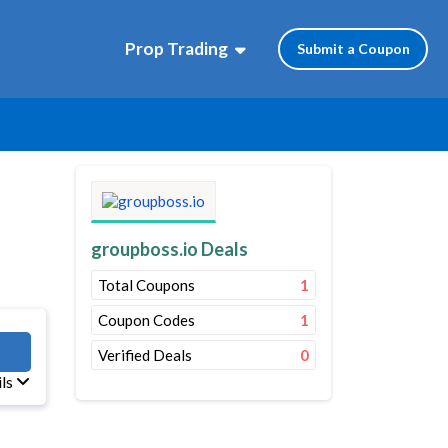
Prop Trading
Submit a Coupon
groupboss.io Deals
Total Coupons
1
Coupon Codes
1
OSS
Verified Deals
0
ils