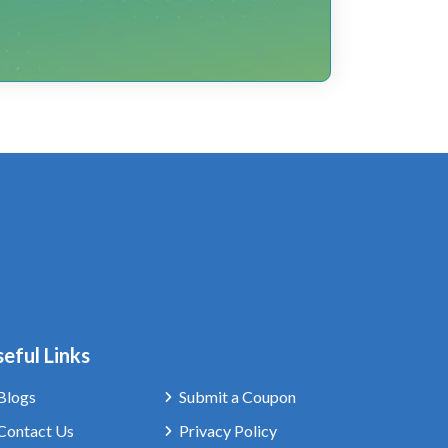
eful Links
Blogs
Submit a Coupon
Contact Us
Privacy Policy