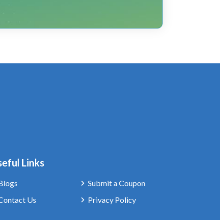
eful Links
Blogs
Submit a Coupon
Contact Us
Privacy Policy