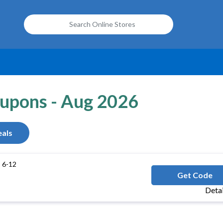
oupons - Aug 2026
als
 6-12
SWI
Get Code
Deta