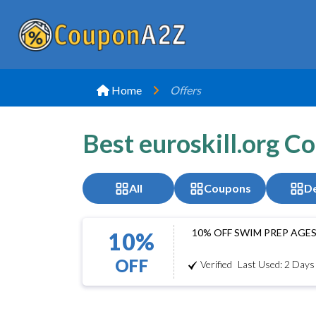
Home
Offers
Best euroskill.org C
All
Coupons
De
10% OFF SWIM PREP AGES
10%
OFF
Verified
Last Used: 2 Days