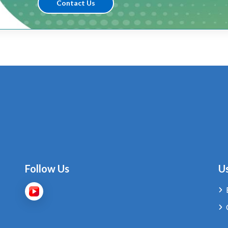
Contact Us
Follow Us
Us