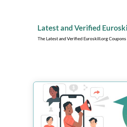
Latest and Verified Eurosk
The Latest and Verified Euroskill.org Coupons