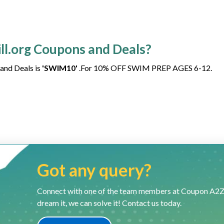
ill.org Coupons and Deals?
 and Deals is
'SWIM10'
.For 10% OFF SWIM PREP AGES 6-12.
Got any query?
Connect with one of the team members at Coupon A2Z and
dream it, we can solve it! Contact us today.