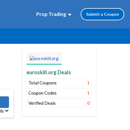
Prop Trading
Submit a Coupon
euroskill.org Deals
Total Coupons
1
Coupon Codes
1
M10
Verified Deals
0
ils