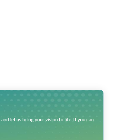
 let us bring your vision to life. If you can