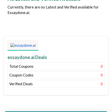
Currently, there are no Latest and Verified available for
Essaydone.ai.
essaydone.ai Deals
Total Coupons
0
Coupon Codes
0
Verified Deals
0