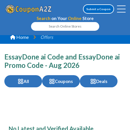
Submit a Coupon
Search
on Your
Online
Store
Home
Offers
EssayDone ai Code and EssayDone ai
Promo Code - Aug 2026
All
Coupons
Deals
No Latest and Verified Available