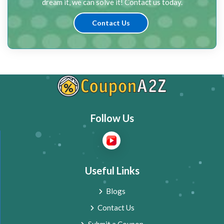
dream it, we can solve it! Contact us today.
Contact Us
Follow Us
Useful Links
Blogs
Contact Us
Submit a Coupon