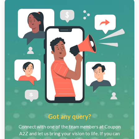
Got any query?
Connect with one of the team members at Coupon
A2Z and let us bring your vision to life. If you can