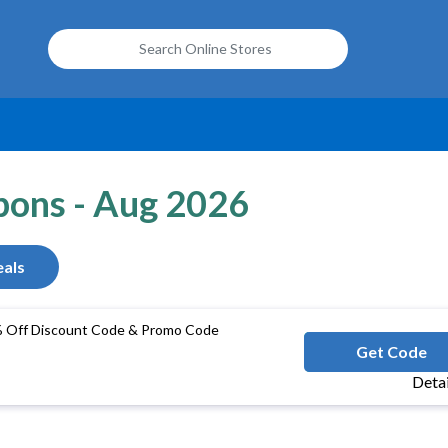
upons - Aug 2026
als
% Off Discount Code & Promo Code
ACCLEAR
Get Code
Deta