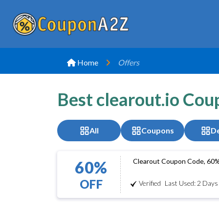
Home
Offers
Best clearout.io Co
All
Coupons
De
Clearout Coupon Code, 60
60%
OFF
Verified
Last Used: 2 Days