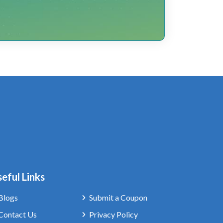
eful Links
Blogs
Submit a Coupon
Contact Us
Privacy Policy