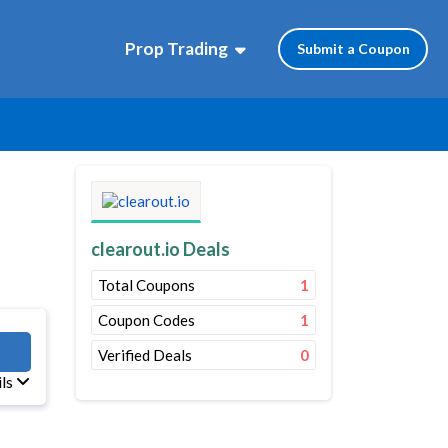
Prop Trading
Submit a Coupon
clearout.io Deals
Total Coupons
1
Coupon Codes
1
OUT
Verified Deals
0
ils