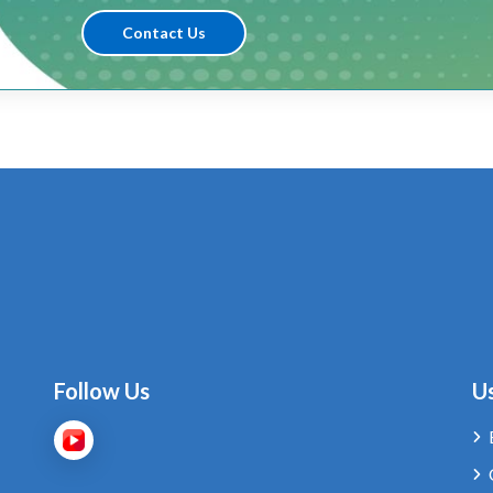
Contact Us
Follow Us
Us