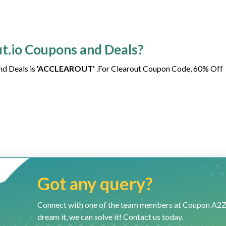
ut.io Coupons and Deals?
nd Deals is
'ACCLEAROUT'
.For Clearout Coupon Code, 60% Off
Got any query?
Connect with one of the team members at Coupon A2Z and
dream it, we can solve it! Contact us today.