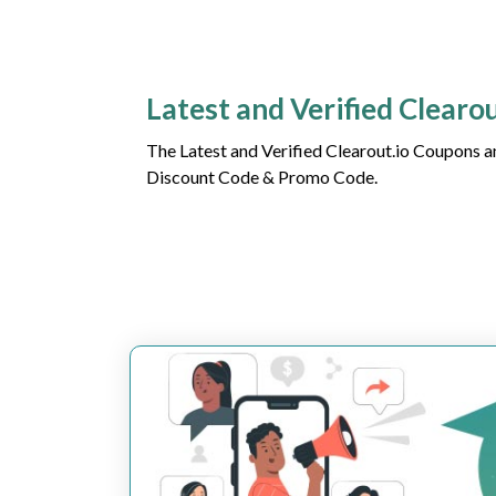
Latest and Verified Clearo
The Latest and Verified Clearout.io Coupons a
Discount Code & Promo Code.