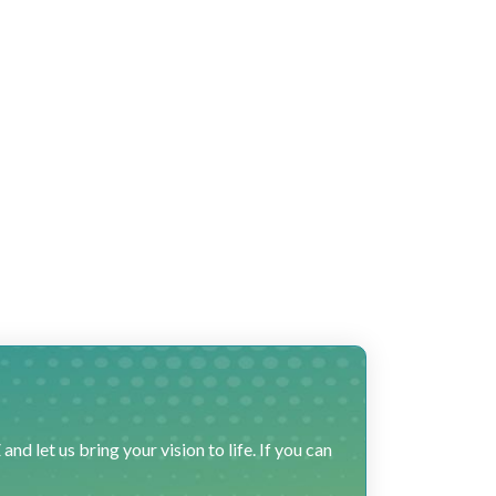
 let us bring your vision to life. If you can