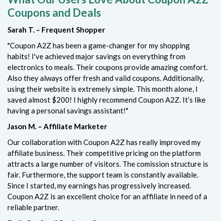
Coupons and Deals
Sarah T. – Frequent Shopper
"Coupon A2Z has been a game-changer for my shopping
habits! I've achieved major savings on everything from
electronics to meals. Their coupons provide amazing comfort.
Also they always offer fresh and valid coupons. Additionally,
using their website is extremely simple. This month alone, I
saved almost $200! I highly recommend Coupon A2Z. It’s like
having a personal savings assistant!"
Jason M. – Affiliate Marketer
Our collaboration with Coupon A2Z has really improved my
affiliate business. Their competitive pricing on the platform
attracts a large number of visitors. The comission structure is
fair. Furthermore, the support team is constantly available.
Since I started, my earnings has progressively increased.
Coupon A2Z is an excellent choice for an affiliate in need of a
reliable partner.