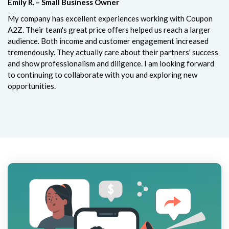
Emily R. – Small Business Owner
My company has excellent experiences working with Coupon
A2Z. Their team's great price offers helped us reach a larger
audience. Both income and customer engagement increased
tremendously. They actually care about their partners' success
and show professionalism and diligence. I am looking forward
to continuing to collaborate with you and exploring new
opportunities.