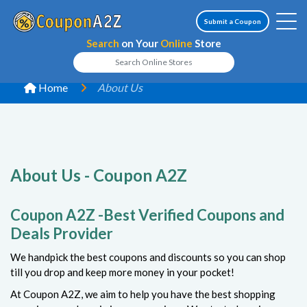
Submit a Coupon
Search
on Your
Online
Store
Home
About Us
About Us - Coupon A2Z
Coupon A2Z -Best Verified Coupons and
Deals Provider
We handpick the best coupons and discounts so you can shop
till you drop and keep more money in your pocket!
At Coupon A2Z, we aim to help you have the best shopping