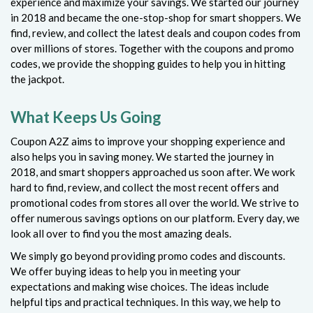
experience and maximize your savings. We started our journey
in 2018 and became the one-stop-shop for smart shoppers. We
find, review, and collect the latest deals and coupon codes from
over millions of stores. Together with the coupons and promo
codes, we provide the shopping guides to help you in hitting
the jackpot.
What Keeps Us Going
Coupon A2Z aims to improve your shopping experience and
also helps you in saving money. We started the journey in
2018, and smart shoppers approached us soon after. We work
hard to find, review, and collect the most recent offers and
promotional codes from stores all over the world. We strive to
offer numerous savings options on our platform. Every day, we
look all over to find you the most amazing deals.
We simply go beyond providing promo codes and discounts.
We offer buying ideas to help you in meeting your
expectations and making wise choices. The ideas include
helpful tips and practical techniques. In this way, we help to