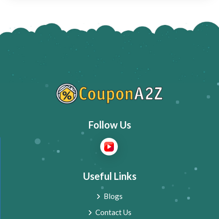
Follow Us
Useful Links
Blogs
Contact Us