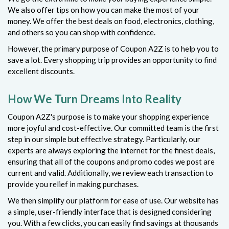
We also offer tips on how you can make the most of your
money. We offer the best deals on food, electronics, clothing,
and others so you can shop with confidence.
However, the primary purpose of Coupon A2Z is to help you to
save a lot. Every shopping trip provides an opportunity to find
excellent discounts.
How We Turn Dreams Into Reality
Coupon A2Z's purpose is to make your shopping experience
more joyful and cost-effective. Our committed team is the first
step in our simple but effective strategy. Particularly, our
experts are always exploring the internet for the finest deals,
ensuring that all of the coupons and promo codes we post are
current and valid. Additionally, we review each transaction to
provide you relief in making purchases.
We then simplify our platform for ease of use. Our website has
a simple, user-friendly interface that is designed considering
you. With a few clicks, you can easily find savings at thousands