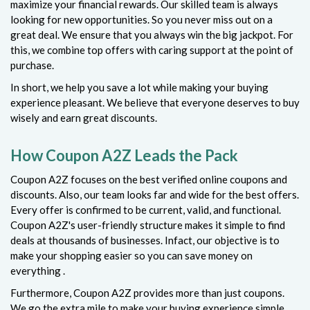
maximize your financial rewards. Our skilled team is always
looking for new opportunities. So you never miss out on a
great deal. We ensure that you always win the big jackpot. For
this, we combine top offers with caring support at the point of
purchase.
In short, we help you save a lot while making your buying
experience pleasant. We believe that everyone deserves to buy
wisely and earn great discounts.
How Coupon A2Z Leads the Pack
Coupon A2Z focuses on the best verified online coupons and
discounts. Also, our team looks far and wide for the best offers.
Every offer is confirmed to be current, valid, and functional.
Coupon A2Z's user-friendly structure makes it simple to find
deals at thousands of businesses. Infact, our objective is to
make your shopping easier so you can save money on
everything .
Furthermore, Coupon A2Z provides more than just coupons.
We go the extra mile to make your buying experience simple.