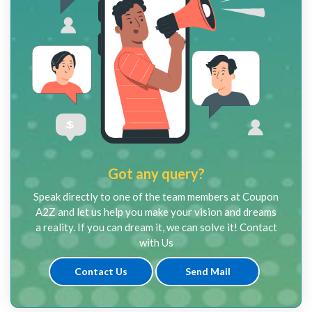
Got any query?
Speak directly to one of the team members at Coupon
A2Z and let us help you make your vision and dreams
a reality. If you can dream it, we can solve it! Contact
with Us
Contact Us
Send Mail