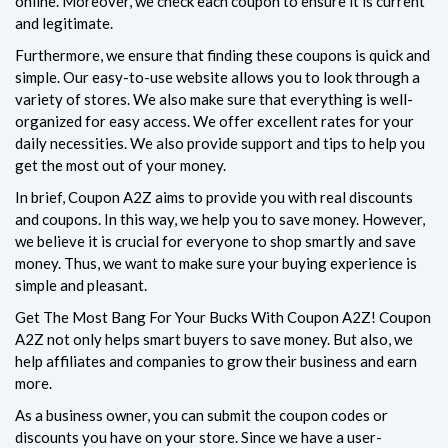
online. Moreover, we check each coupon to ensure it is current
and legitimate.
Furthermore, we ensure that finding these coupons is quick and
simple. Our easy-to-use website allows you to look through a
variety of stores. We also make sure that everything is well-
organized for easy access. We offer excellent rates for your
daily necessities. We also provide support and tips to help you
get the most out of your money.
In brief, Coupon A2Z aims to provide you with real discounts
and coupons. In this way, we help you to save money. However,
we believe it is crucial for everyone to shop smartly and save
money. Thus, we want to make sure your buying experience is
simple and pleasant.
Get The Most Bang For Your Bucks With Coupon A2Z! Coupon
A2Z not only helps smart buyers to save money. But also, we
help affiliates and companies to grow their business and earn
more.
As a business owner, you can submit the coupon codes or
discounts you have on your store. Since we have a user-