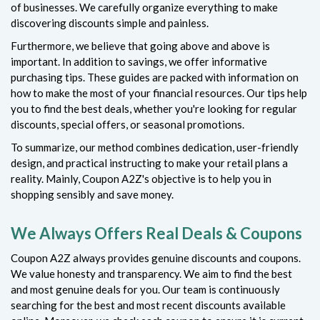
of businesses. We carefully organize everything to make
discovering discounts simple and painless.
Furthermore, we believe that going above and above is
important. In addition to savings, we offer informative
purchasing tips. These guides are packed with information on
how to make the most of your financial resources. Our tips help
you to find the best deals, whether you're looking for regular
discounts, special offers, or seasonal promotions.
To summarize, our method combines dedication, user-friendly
design, and practical instructing to make your retail plans a
reality. Mainly, Coupon A2Z's objective is to help you in
shopping sensibly and save money.
We Always Offers Real Deals & Coupons
Coupon A2Z always provides genuine discounts and coupons.
We value honesty and transparency. We aim to find the best
and most genuine deals for you. Our team is continuously
searching for the best and most recent discounts available