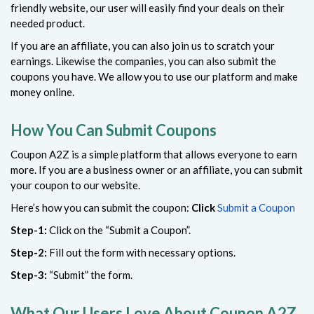
friendly website, our user will easily find your deals on their
needed product.
If you are an affiliate, you can also join us to scratch your
earnings. Likewise the companies, you can also submit the
coupons you have. We allow you to use our platform and make
money online.
How You Can Submit Coupons
Coupon A2Z is a simple platform that allows everyone to earn
more. If you are a business owner or an affiliate, you can submit
your coupon to our website.
Here’s how you can submit the coupon:
Click
Submit a Coupon
Step-1:
Click on the “Submit a Coupon”.
Step-2:
Fill out the form with necessary options.
Step-3:
“Submit” the form.
What Our Users Love About Coupon A2Z